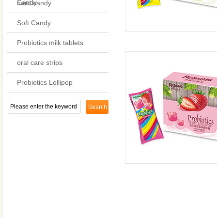
Candy
hard candy
Soft Candy
Probiotics milk tablets
oral care strips
Probiotics Lollipop