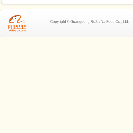
Copyright © Guangdong RoSaiNa Food C