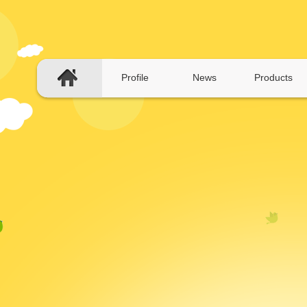
Profile
News
Products