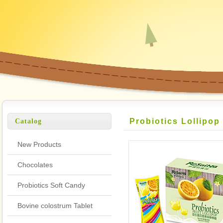
Probiotics Lollipop
Catalog
New Products
Chocolates
Probiotics Soft Candy
Bovine colostrum Tablet