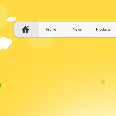
Profile
News
Products