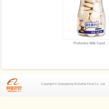
Probiotics Milk Cand...
Copyright © Guangdong RoSaiNa Food C