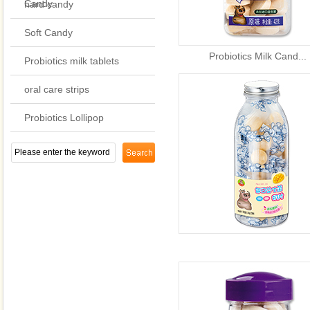
Candy
hard candy
Soft Candy
Probiotics Milk Cand...
Probiotics milk tablets
oral care strips
Probiotics Lollipop