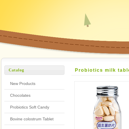
Probiotics milk tabl
Catalog
New Products
Chocolates
Probiotics Soft Candy
Bovine colostrum Tablet