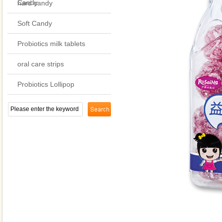
Candy
hard candy
Soft Candy
Probiotics milk tablets
oral care strips
Probiotics Lollipop