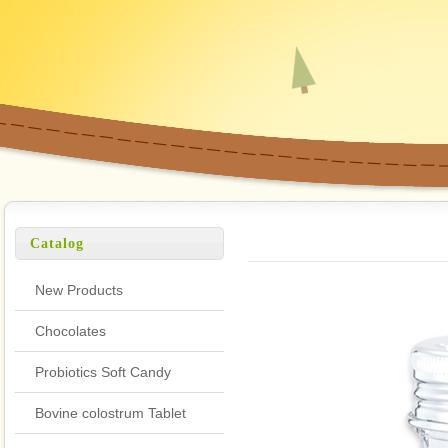
Catalog
New Products
Chocolates
Probiotics Soft Candy
Bovine colostrum Tablet