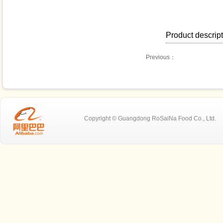
Product descrip
Previous：
Copyright © Guangdong RoSaiNa Food C