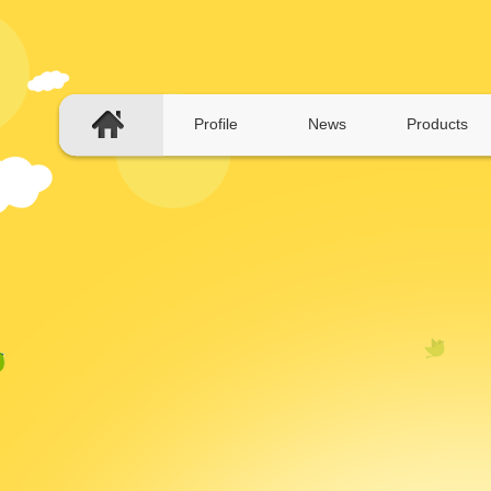
Profile
News
Products