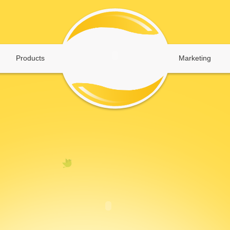
Products
Marketing