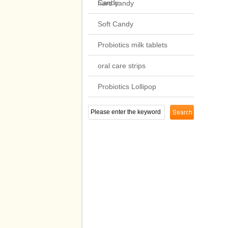
Candy
hard candy
Soft Candy
Probiotics milk tablets
oral care strips
Probiotics Lollipop