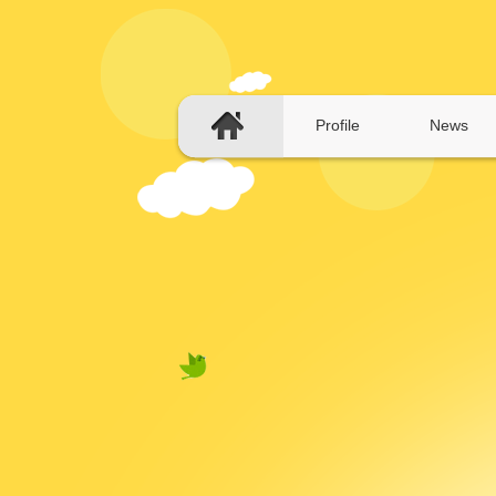
Profile
News