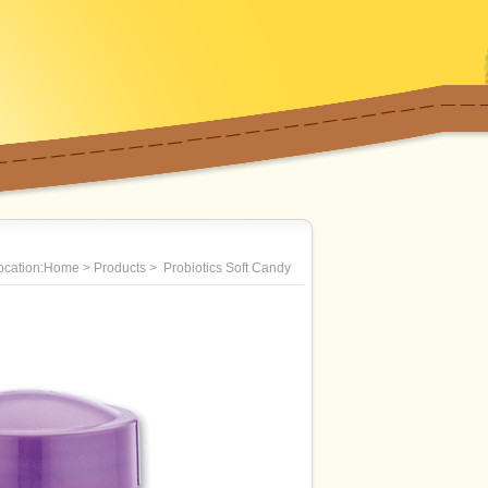
location:Home > Products > Probiotics Soft Candy