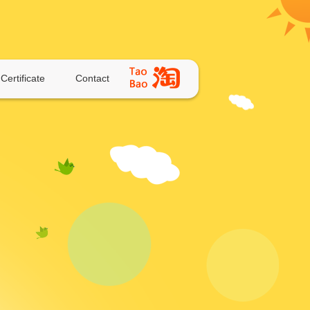
Certificate
Contact