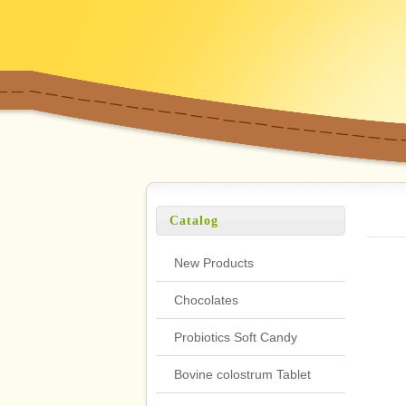
Catalog
New Products
Chocolates
Probiotics Soft Candy
Bovine colostrum Tablet